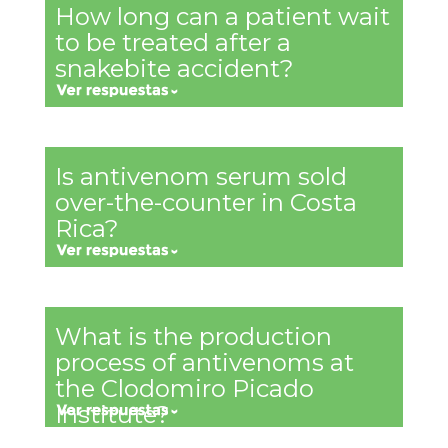
How long can a patient wait
to be treated after a
snakebite accident?
Is antivenom serum sold
over-the-counter in Costa
Rica?
What is the production
process of antivenoms at
the Clodomiro Picado
Institute?