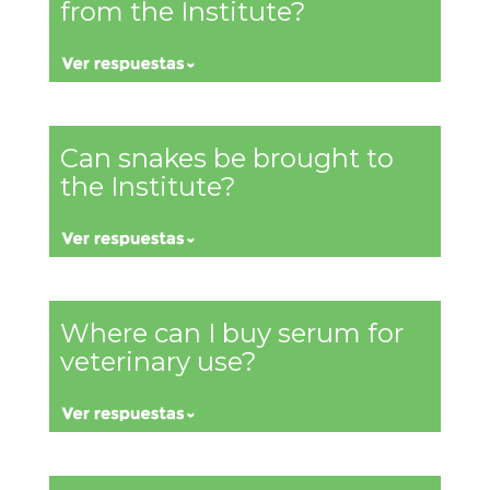
from the Institute?
Can snakes be brought to
the Institute?
Where can I buy serum for
veterinary use?