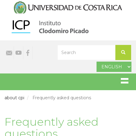
Skip
to
main
content
Select
Search
your
Search
language
about cpi
Frequently asked questions
Frequently asked
questions