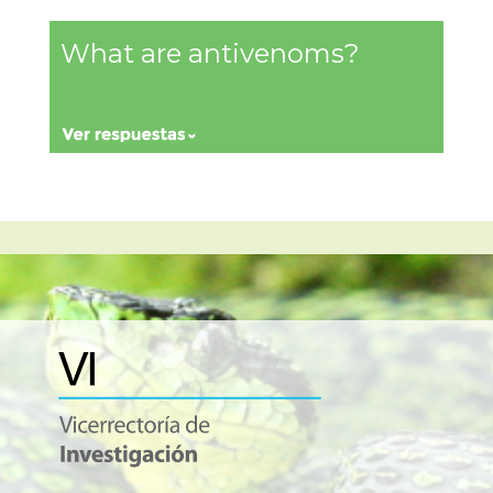
What are antivenoms?