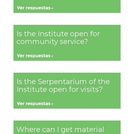
Is the Institute open for
community service?
Is the Serpentarium of the
Institute open for visits?
Where can I get material