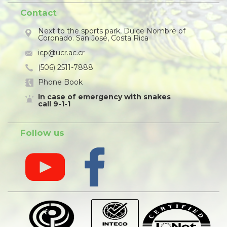
Contact
Next to the sports park, Dulce Nombre of
Coronado. San José, Costa Rica
icp@ucr.ac.cr
(506) 2511-7888
Phone Book
In case of emergency with snakes
call 9-1-1
Follow us