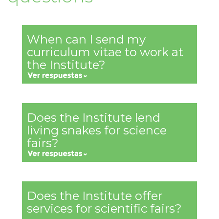
When can I send my
curriculum vitae to work at
the Institute?
Does the Institute lend
living snakes for science
fairs?
Does the Institute offer
services for scientific fairs?