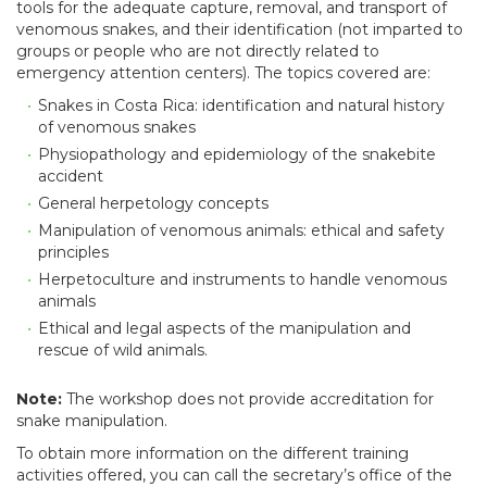
tools for the adequate capture, removal, and transport of
venomous snakes, and their identification (not imparted to
groups or people who are not directly related to
emergency attention centers). The topics covered are:
Snakes in Costa Rica: identification and natural history
of venomous snakes
Physiopathology and epidemiology of the snakebite
accident
General herpetology concepts
Manipulation of venomous animals: ethical and safety
principles
Herpetoculture and instruments to handle venomous
animals
Ethical and legal aspects of the manipulation and
rescue of wild animals.
Note:
The workshop does not provide accreditation for
snake manipulation.
To obtain more information on the different training
activities offered, you can call the secretary’s office of the