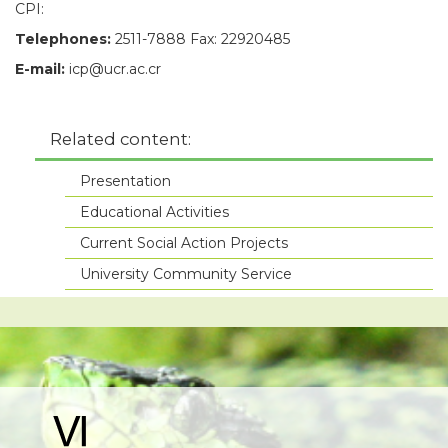
CPI:
Telephones:
2511-7888 Fax: 22920485
E-mail:
icp@ucr.ac.cr
Related content:
Presentation
Educational Activities
Current Social Action Projects
University Community Service