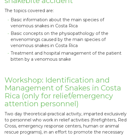
snakebite accident
The topics covered are:
Basic information about the main species of
venomous snakes in Costa Rica
Basic concepts on the physiopathology of the
envenomings caused by the main species of
venomous snakes in Costa Rica
Treatment and hospital management of the patient
bitten by a venomous snake
Workshop: Identification and
Management of Snakes in Costa
Rica (only for relief/emergency
attention personnel)
Two day theoretical-practical activity, imparted exclusively
to personnel who work in relief activities (firefighters, Red
Cross, emergency response centers, human or animal
rescue programs), in an effort to promote the necessary