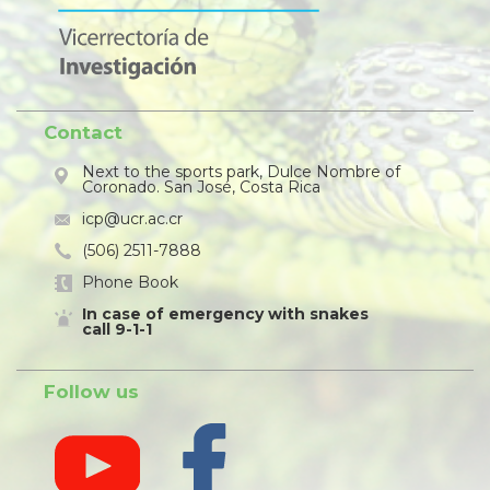
Contact
Next to the sports park, Dulce Nombre of
Coronado. San José, Costa Rica
icp@ucr.ac.cr
(506) 2511-7888
Phone Book
In case of emergency with snakes
call 9-1-1
Follow us