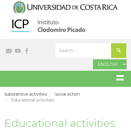
Skip
to
main
content
Select
Search
your
Search
language
substantive activities
social action
Educational activities
Educational activities