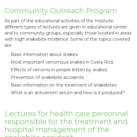
Community Outreach Program
As part of the educational activities of the Institute,
different types of lectures are given in educational center
and to community groups, especially those located in areas
with high snakebite incidence. Some of the topics covered
are:
Basic information about snakes
Most important venomous snakes in Costa Rica
Effects of venoms in people bitten by snakes
Prevention of snakebite accidents
Basic information on the treatment of snakebites
What is an antivenom serum and how is it produced?
Lectures for health care personnel
responsible for the treatment and
hospital management of the